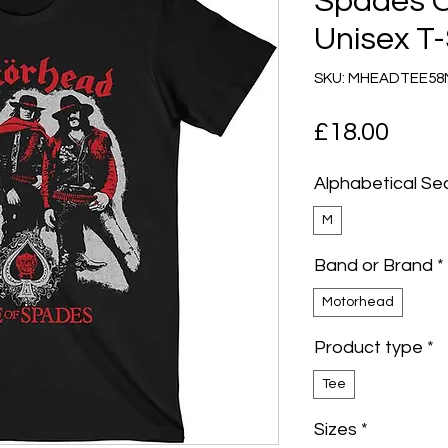
Spades 
Unisex T-
SKU: MHEADTEE5
Pric
£18.00
Alphabetical Se
M
Band or Brand
*
Motorhead
Product type
*
Tee
Sizes
*