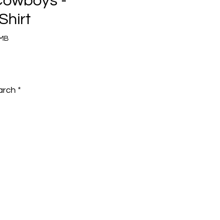
Cowboys -
Shirt
8MB
e
arch
*