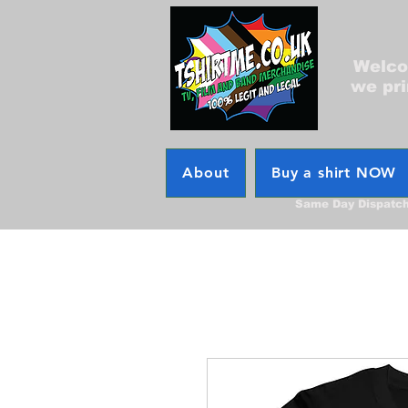
Welcom
we pri
About
Buy a shirt NOW
Same Day Dispatc