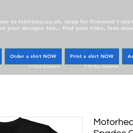
e to tshirtme.co.uk. shop for licensed t shir
nt your designs too... find your tribe, love mus
Order a shirt NOW
Print a shirt NOW
Ac
h
21 Day Dispatch
7-10 Day Dispatch
Motorhea