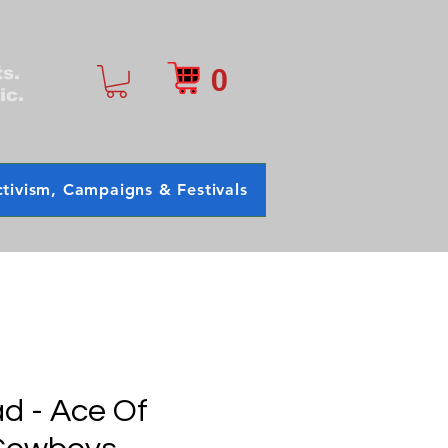
0
ts.
ic.
tivism, Campaigns & Festivals
d - Ace Of