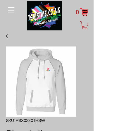
0
SKU: PSX02301HSW