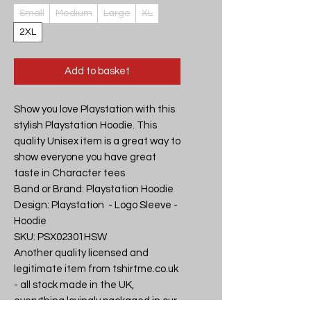
Small
Medium
Large
XL
2XL
Add to basket
Show you love Playstation with this 
stylish Playstation Hoodie. This 
quality Unisex item is a great way to 
show everyone you have great 
taste in Character tees

Band or Brand: Playstation Hoodie

Design: Playstation  - Logo Sleeve - 
Hoodie

SKU: PSX02301HSW

Another quality licensed and 
legitimate item from tshirtme.co.uk 
- all stock made in the UK, 
everything lovingly packaged in our 