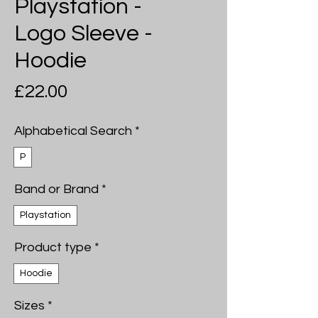
Playstation -
Logo Sleeve -
Hoodie
Price
£22.00
Alphabetical Search
*
P
Band or Brand
*
Playstation
Product type
*
Hoodie
Sizes
*