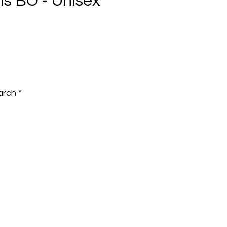
lls BO - Unisex
e
arch
*