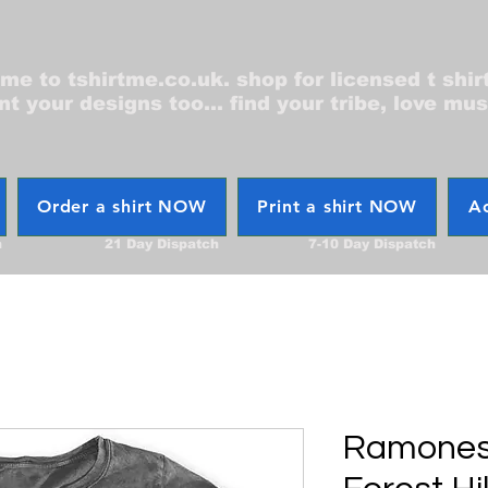
e to tshirtme.co.uk. shop for licensed t shir
nt your designs too... find your tribe, love mus
Order a shirt NOW
Print a shirt NOW
Ac
h
21 Day Dispatch
7-10 Day Dispatch
Ramones 