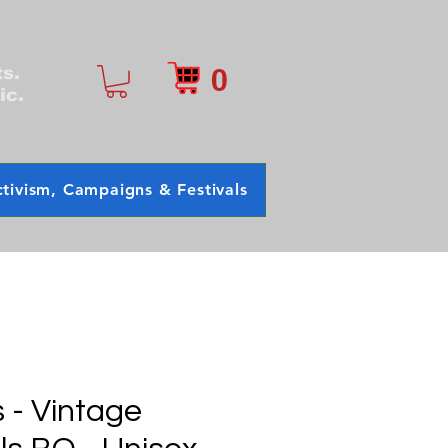
0
ts.
ic.
tivism, Campaigns & Festivals
- Vintage