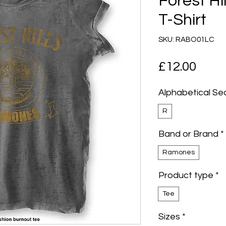
Forest Hi
T-Shirt
SKU: RABO01LC
Pric
£12.00
Alphabetical Se
R
Band or Brand
*
Ramones
Product type
*
Tee
Sizes
*