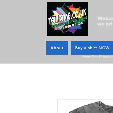
Welcom
we pri
About
Buy a shirt NOW
Same Day Dispatc