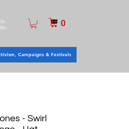
0
ts.
ic.
tivism, Campaigns & Festivals
tones - Swirl