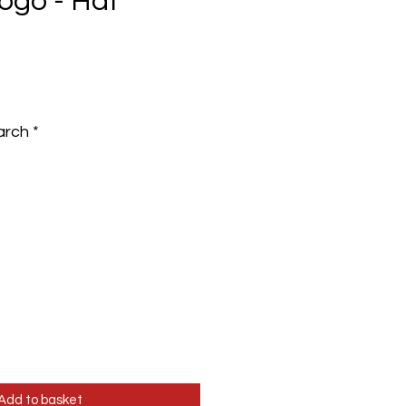
ogo - Hat
e
arch
*
Add to basket