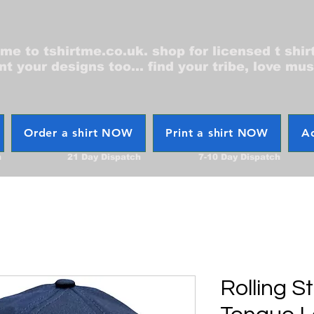
e to tshirtme.co.uk. shop for licensed t shir
nt your designs too... find your tribe, love mus
Order a shirt NOW
Print a shirt NOW
Ac
h
21 Day Dispatch
7-10 Day Dispatch
Rolling S