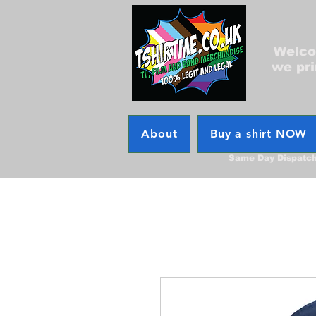
Welcom
we pri
About
Buy a shirt NOW
Same Day Dispatc