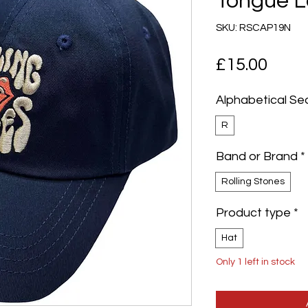
Tongue L
SKU: RSCAP19N
Pric
£15.00
Alphabetical Se
R
Band or Brand
*
Rolling Stones
Product type
*
Hat
Only 1 left in stock