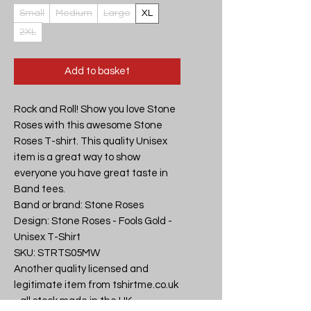
Small
Medium
Large
XL
2XL
Add to basket
Rock and Roll! Show you love Stone 
Roses with this awesome Stone 
Roses T-shirt. This quality Unisex 
item is a great way to show 
everyone you have great taste in 
Band tees.

Band or brand: Stone Roses

Design: Stone Roses - Fools Gold - 
Unisex T-Shirt

SKU: STRTS05MW

Another quality licensed and 
legitimate item from tshirtme.co.uk 
- all stock made in the UK, 