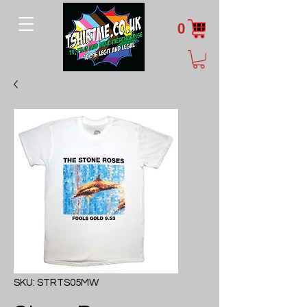
0
SKU: STRTS05MW