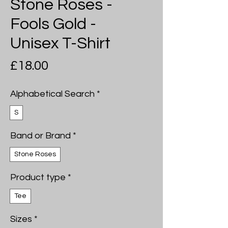
Stone Roses -
Fools Gold -
Unisex T-Shirt
Price
£18.00
Alphabetical Search
*
S
Band or Brand
*
Stone Roses
Product type
*
Tee
Sizes
*