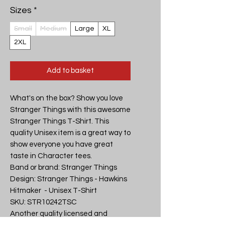
Sizes
*
Small
Medium
Large
XL
2XL
Add to basket
What's on the box? Show you love 
Stranger Things with this awesome 
Stranger Things T-Shirt. This 
quality Unisex item is a great way to 
show everyone you have great 
taste in Character tees.

Band or brand: Stranger Things

Design: Stranger Things - Hawkins 
Hitmaker  - Unisex T-Shirt

SKU: STR10242TSC

Another quality licensed and 