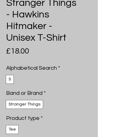
Stranger Things
- Hawkins
Hitmaker -
Unisex T-Shirt
Price
£18.00
Alphabetical Search
*
S
Band or Brand
*
Stranger Things
Product type
*
Tee