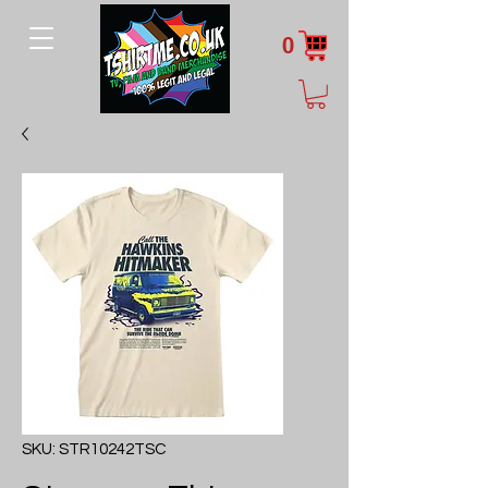
0
SKU: STR10242TSC