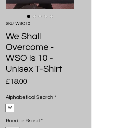
SKU: WSO10
We Shall
Overcome -
WSO is 10 -
Unisex T-Shirt
Price
£18.00
Alphabetical Search
*
W
Band or Brand
*