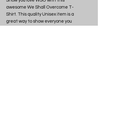
Show you love WSO with this 
awesome We Shall Overcome T-
Shirt. This quality Unisex item is a 
great way to show everyone you 
have great taste in Character 
tees.

Band or brand: WSO

Design: We Shall Overcome  - WSO 
is 10 - Unisex T-Shirt

SKU: We Shall Overcome WSO is 10 
t-shirt

Another quality licensed and 
legitimate item from tshirtme.co.uk 
- all stock made in the UK, 
everything lovingly packaged in our 
Devon shop.

If you like what we do why not tell 
your friends, then you can all be the 
coolest kids on the block.