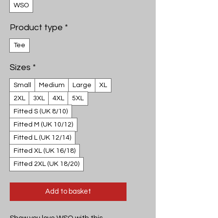
WSO
Product type
*
Tee
Sizes
*
Small
Medium
Large
XL
2XL
3XL
4XL
5XL
Fitted S (UK 8/10)
Fitted M (UK 10/12)
Fitted L (UK 12/14)
Fitted XL (UK 16/18)
Fitted 2XL (UK 18/20)
Add to basket