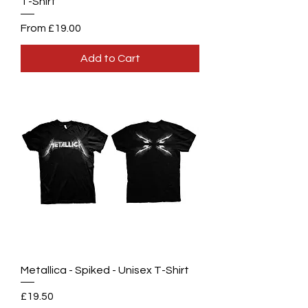
T-Shirt
Sale Price
From
£19.00
Add to Cart
Metallica - Spiked - Unisex T-Shirt
Price
£19.50