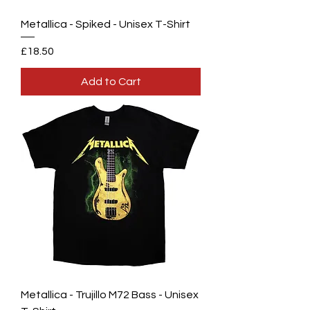
Metallica - Spiked - Unisex T-Shirt
Price
£18.50
Add to Cart
Metallica - Trujillo M72 Bass - Unisex