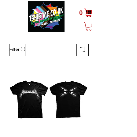
0
(1)
Filter