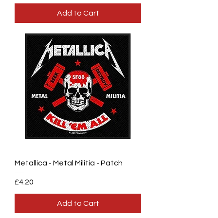
Add to Cart
Metallica - Metal Militia - Patch
Price
£4.20
Add to Cart